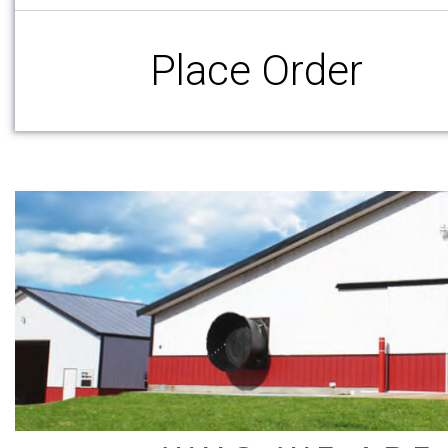
Place Order