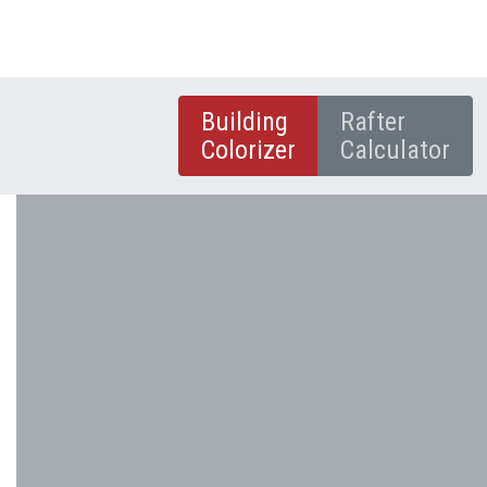
Building
Rafter
Colorizer
Calculator