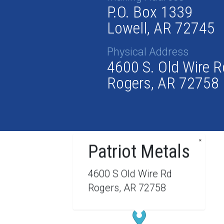
P.O. Box 1339
Lowell, AR 72745
Physical Address
4600 S. Old Wire R
Rogers, AR 72758
×
Patriot Metals
4600 S Old Wire Rd
Rogers, AR 72758