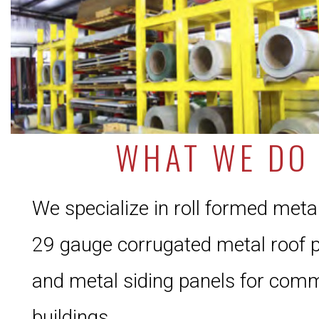
WHAT WE DO
We specialize in roll formed meta
29 gauge corrugated metal roof 
and metal siding panels for comm
buildings.