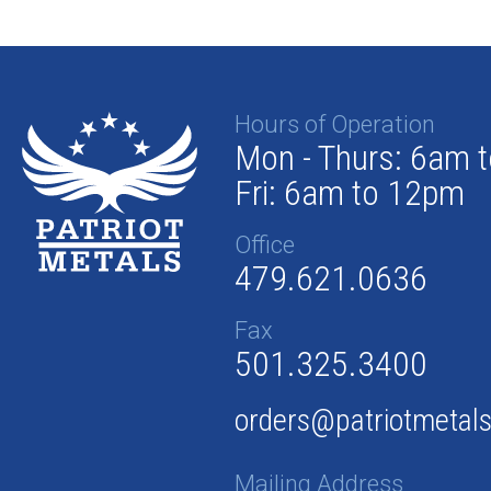
Hours of Operation
Mon - Thurs: 6am 
Fri: 6am to 12pm
Office
479.621.0636
Fax
501.325.3400
orders@patriotmetal
Mailing Address