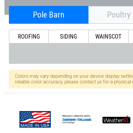
Pole Barn
Poultry
ROOFING
SIDING
WAINSCOT
Colors may vary depending on your device display settin
reliable color accuracy, please contact us for a physical 