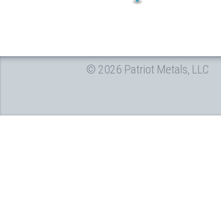
© 2026 Patriot Metals, LLC