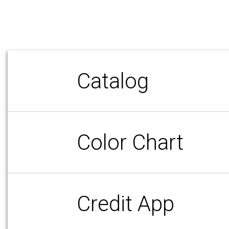
Catalog
Color Chart
Credit App