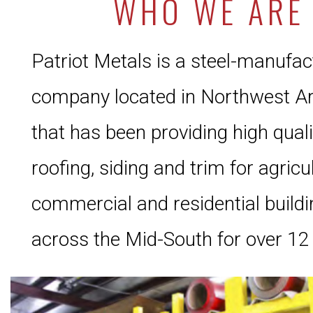
WHO WE ARE
Patriot Metals is a steel-manufac
company located in Northwest A
that has been providing high qual
roofing, siding and trim for agricul
commercial and residential build
across the Mid-South for over 12