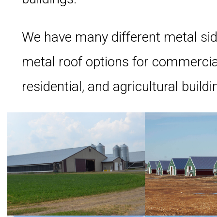
We have many different metal si
metal roof options for commercia
residential, and agricultural buildi